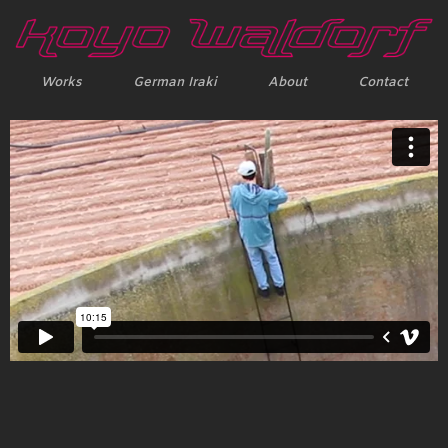
Works
German Iraki
About
Contact