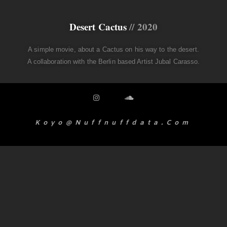
Desert Cactus
// 2020
A simple movie, about a Cactus on his way to the desert.
A collaboration with the Berlin based Artist Jubal Carasso.
Koyo@nuffnuffdata.com