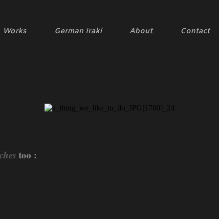
Works
German Iraki
About
Contact
ches
too :