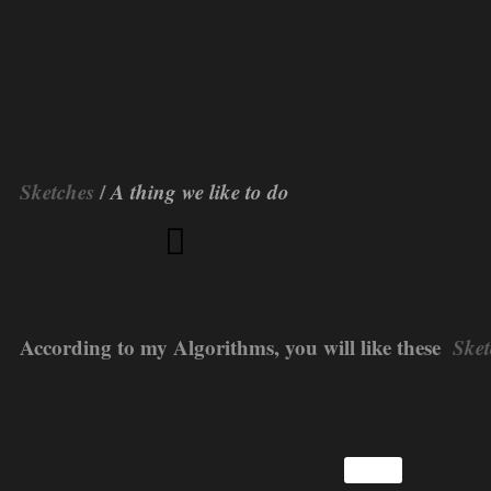
Sketches
/
A thing we like to do
According to my Algorithms, you will like these
Sket