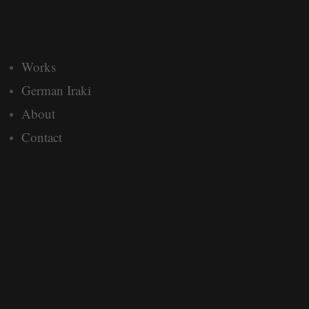
Works
German Iraki
About
Contact